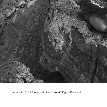
Copyright 2019 Claudette J. Devereaux. All Rights Reserved.