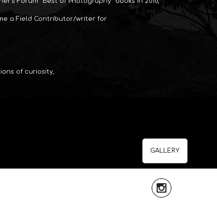
er’s Forum “Best of Photography” books in 2010,
ame a Field Contributor/writer for
ons of curiosity,
GALLERY