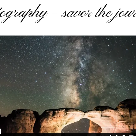
ography – savor the jou