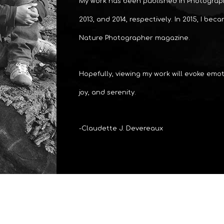
My work has been published in Photograph
2013, and 2014, respectively. In 2015, I bec
Nature Photographer magazine.
Hopefully, viewing my work will evoke emoti
joy, and serenity.
-Claudette J. Devereaux