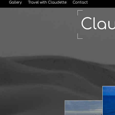
Gallery
Travel with Claudette
Contact