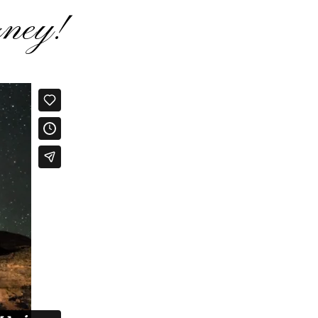
rney!