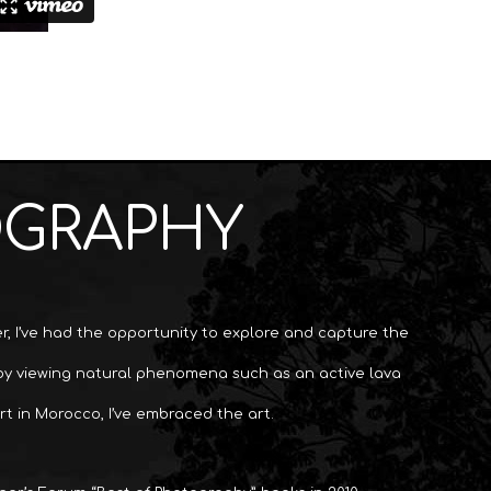
OGRAPHY
, I’ve had the opportunity to explore and capture the
 by viewing natural phenomena such as an active lava
rt in Morocco, I’ve embraced the art.