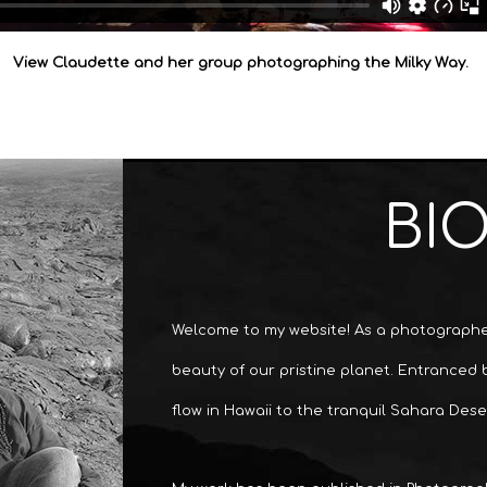
View Claudette and her group photographing the Milky Way.
BI
Welcome to my website! As a photographer
beauty of our pristine planet. Entranced
flow in Hawaii to the tranquil Sahara Dese